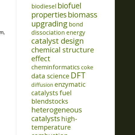
biofuel
biodiesel
properties
biomass
upgrading
bond
dissociation energy
m,
catalyst design
chemical structure
effect
cheminformatics
coke
DFT
data science
enzymatic
diffusion
catalysts
fuel
blendstocks
heterogeneous
catalysts
high-
temperature