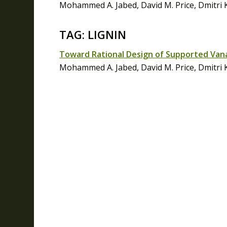
Mohammed A. Jabed, David M. Price, Dmitri 
TAG: LIGNIN
Toward Rational Design of Supported Vanad
Mohammed A. Jabed, David M. Price, Dmitri 