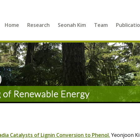
Home
Research
Seonah Kim
Team
Publicati
ia Catalysts of Lignin Conversion to Phenol.
Yeonjoon Ki