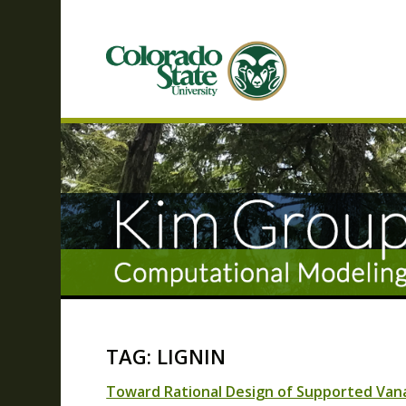
TAG: LIGNIN
Toward Rational Design of Supported Vanad