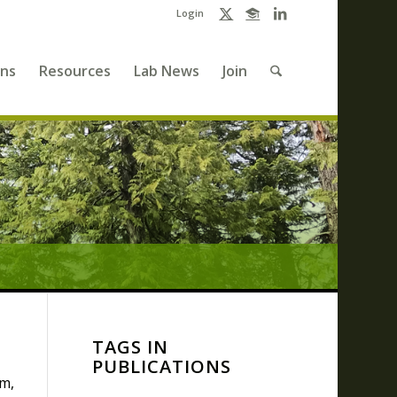
Login
ons
Resources
Lab News
Join
TAGS IN
PUBLICATIONS
m,