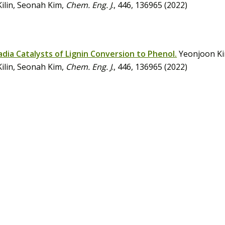
Kilin, Seonah Kim,
Chem. Eng. J
., 446, 136965 (2022)
ia Catalysts of Lignin Conversion to Phenol.
Yeonjoon Ki
Kilin, Seonah Kim,
Chem. Eng. J
., 446, 136965 (2022)