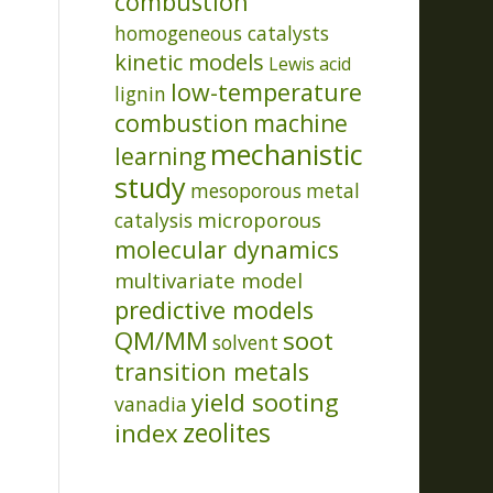
combustion
homogeneous catalysts
kinetic models
Lewis acid
low-temperature
lignin
combustion
machine
mechanistic
learning
study
mesoporous
metal
microporous
catalysis
molecular dynamics
multivariate model
predictive models
QM/MM
soot
solvent
transition metals
yield sooting
vanadia
index
zeolites