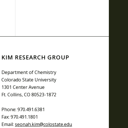
KIM RESEARCH GROUP
Department of Chemistry
Colorado State University
1301 Center Avenue
Ft. Collins, CO 80523-1872
Phone: 970.491.6381
Fax: 970.491.1801
Email:
seonah.kim@colostate.edu