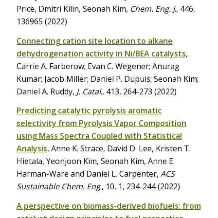
Price, Dmitri Kilin, Seonah Kim,
Chem. Eng. J
., 446,
136965 (2022)
Connecting cation site location to alkane
dehydrogenation activity in Ni/BEA catalysts
,
Carrie A. Farberow; Evan C. Wegener; Anurag
Kumar; Jacob Miller; Daniel P. Dupuis; Seonah Kim;
Daniel A. Ruddy,
J. Catal
., 413, 264-273 (2022)
Predicting catalytic pyrolysis aromatic
selectivity from Pyrolysis Vapor Composition
using Mass Spectra Coupled with Statistical
Analysis
, Anne K. Strace, David D. Lee, Kristen T.
Hietala, Yeonjoon Kim, Seonah Kim, Anne E.
Harman-Ware and Daniel L. Carpenter,
ACS
Sustainable Chem. Eng
., 10, 1, 234-244 (2022)
A perspective on biomass-derived biofuels: from