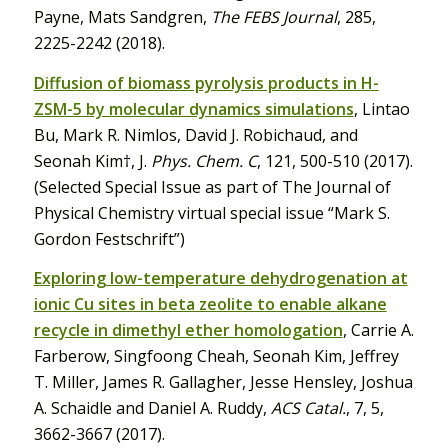
Payne, Mats Sandgren,
The FEBS Journal
, 285,
2225-2242 (2018).
Diffusion of biomass pyrolysis products in H-
ZSM-5 by molecular dynamics simulations
, Lintao
Bu, Mark R. Nimlos, David J. Robichaud, and
Seonah Kim†, J.
Phys. Chem. C
, 121, 500-510 (2017).
(Selected Special Issue as part of The Journal of
Physical Chemistry virtual special issue “Mark S.
Gordon Festschrift”)
Exploring low-temperature dehydrogenation at
ionic Cu sites in beta zeolite to enable alkane
recycle in dimethyl ether homologation
, Carrie A.
Farberow, Singfoong Cheah, Seonah Kim, Jeffrey
T. Miller, James R. Gallagher, Jesse Hensley, Joshua
A. Schaidle and Daniel A. Ruddy,
ACS Catal.
, 7, 5,
3662-3667 (2017).