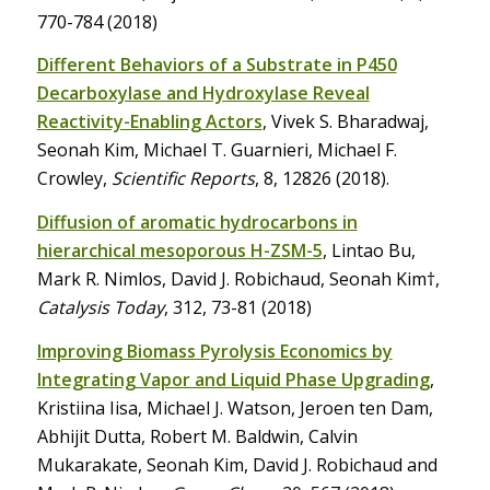
770-784 (2018)
Different Behaviors of a Substrate in P450
Decarboxylase and Hydroxylase Reveal
Reactivity-Enabling Actors
, Vivek S. Bharadwaj,
Seonah Kim, Michael T. Guarnieri, Michael F.
Crowley,
Scientific Reports
, 8, 12826 (2018).
Diffusion of aromatic hydrocarbons in
hierarchical mesoporous H-ZSM-5
, Lintao Bu,
Mark R. Nimlos, David J. Robichaud, Seonah Kim†,
Catalysis Today
, 312, 73-81 (2018)
Improving Biomass Pyrolysis Economics by
Integrating Vapor and Liquid Phase Upgrading
,
Kristiina Iisa, Michael J. Watson, Jeroen ten Dam,
Abhijit Dutta, Robert M. Baldwin, Calvin
Mukarakate, Seonah Kim, David J. Robichaud and