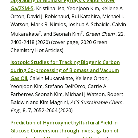
Upgrading of Biomass Pyrolysis Vapors over
Ga/ZSM-5
, Kristiina Iisa, Yeonjoon Kim, Kellene A.
Orton, David J. Robichaud, Rui Katahira, Michael J.
Watson, Mark R. Nimlos, Joshua A. Schaidle, Calvin
†
†
Mukarakate
, and Seonah Kim
,
Green Chem
., 22,
2403-2418 (2020) (cover page, 2020 Green
Chemistry Hot Articles)
Isotopic Studies for Tracking Biogenic Carbon
during Co-processing of Biomass and Vacuum
Gas Oil
, Calvin Mukarakate, Kellene Orton,
Yeonjoon Kim, Stefano Dell’Orco, Carrie A
Farberow, Seonah Kim, Michael J Watson, Robert
Baldwin and Kim Magrini,
ACS Sustainable Chem.
Eng.
, 8, 7, 2652-2664 (2020)
Prediction of Hydroxymethylfurfural Yield in
Glucose Conversion through Investigation of