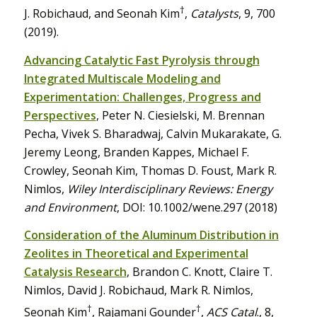
†
J. Robichaud, and Seonah Kim
,
Catalysts
, 9, 700
(2019).
Advancing Catalytic Fast Pyrolysis through
Integrated Multiscale Modeling and
Experimentation: Challenges, Progress and
Perspectives
, Peter N. Ciesielski, M. Brennan
Pecha, Vivek S. Bharadwaj, Calvin Mukarakate, G.
Jeremy Leong, Branden Kappes, Michael F.
Crowley, Seonah Kim, Thomas D. Foust, Mark R.
Nimlos,
Wiley Interdisciplinary Reviews: Energy
and Environment
, DOI: 10.1002/wene.297 (2018)
Consideration of the Aluminum Distribution in
Zeolites in Theoretical and Experimental
Catalysis Research
, Brandon C. Knott, Claire T.
Nimlos, David J. Robichaud, Mark R. Nimlos,
†
†
Seonah Kim
, Rajamani Gounder
,
ACS Catal
., 8,