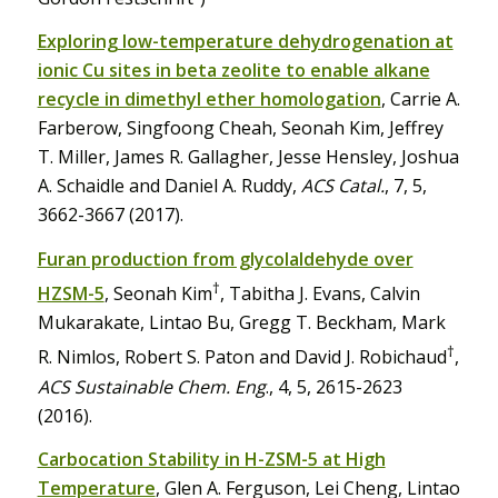
Exploring low-temperature dehydrogenation at
ionic Cu sites in beta zeolite to enable alkane
recycle in dimethyl ether homologation
, Carrie A.
Farberow, Singfoong Cheah, Seonah Kim, Jeffrey
T. Miller, James R. Gallagher, Jesse Hensley, Joshua
A. Schaidle and Daniel A. Ruddy,
ACS Catal.
, 7, 5,
3662-3667 (2017).
Furan production from glycolaldehyde over
†
HZSM-5
, Seonah Kim
, Tabitha J. Evans, Calvin
Mukarakate, Lintao Bu, Gregg T. Beckham, Mark
†
R. Nimlos, Robert S. Paton and David J. Robichaud
,
ACS Sustainable Chem. Eng
., 4, 5, 2615-2623
(2016).
Carbocation Stability in H-ZSM-5 at High
Temperature
, Glen A. Ferguson, Lei Cheng, Lintao