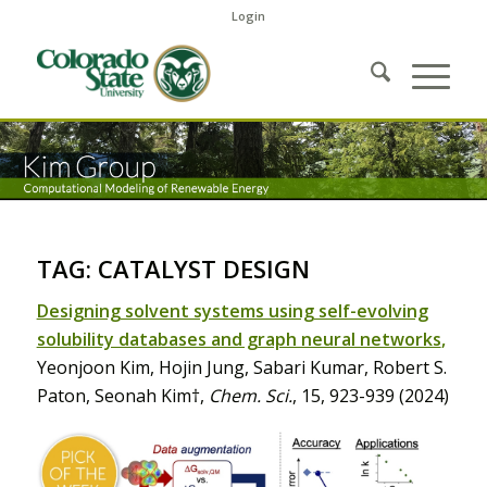
Login
TAG: CATALYST DESIGN
Designing solvent systems using self-evolving
solubility databases and graph neural networks
,
Yeonjoon Kim, Hojin Jung, Sabari Kumar, Robert S.
Paton, Seonah Kim†,
Chem. Sci.
, 15, 923-939 (2024)