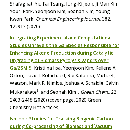
Shafaghat, Yiu Fai Tsang, Jong-Ki Jeon, Ji Man Kim,
Youri Park, Yeonjoon Kim, Seonah Kim, Young-
Kwon Park,
Chemical Engineering Journal
, 382,
122912 (2020)
Integrating Experimental and Computational
Studies Unravels the Ga Species Responsible for
Enhancing Alkene Production during Catalytic
Upgrading of Biomass Pyrolysis Vapors over
Ga/ZSM-5
, Kristiina Iisa, Yeonjoon Kim, Kellene A.
Orton, David J. Robichaud, Rui Katahira, Michael J.
Watson, Mark R. Nimlos, Joshua A. Schaidle, Calvin
†
†
Mukarakate
, and Seonah Kim
,
Green Chem
., 22,
2403-2418 (2020) (cover page, 2020 Green
Chemistry Hot Articles)
Isotopic Studies for Tracking Biogenic Carbon
during Co-processing of Biomass and Vacuum