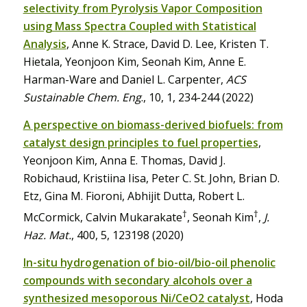
selectivity from Pyrolysis Vapor Composition
using Mass Spectra Coupled with Statistical
Analysis
, Anne K. Strace, David D. Lee, Kristen T.
Hietala, Yeonjoon Kim, Seonah Kim, Anne E.
Harman-Ware and Daniel L. Carpenter,
ACS
Sustainable Chem. Eng
., 10, 1, 234-244 (2022)
A perspective on biomass-derived biofuels: from
catalyst design principles to fuel properties
,
Yeonjoon Kim, Anna E. Thomas, David J.
Robichaud, Kristiina Iisa, Peter C. St. John, Brian D.
Etz, Gina M. Fioroni, Abhijit Dutta, Robert L.
†
†
McCormick, Calvin Mukarakate
, Seonah Kim
,
J.
Haz. Mat.
, 400, 5, 123198 (2020)
In-situ hydrogenation of bio-oil/bio-oil phenolic
compounds with secondary alcohols over a
synthesized mesoporous Ni/CeO2 catalyst
, Hoda