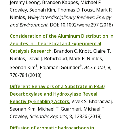
Jeremy Leong, Branden Kappes, Michael F.
Crowley, Seonah Kim, Thomas D. Foust, Mark R.
Nimlos,
Wiley Interdisciplinary Reviews: Energy
and Environment
, DOI: 10.1002/wene.297 (2018)
Consideration of the Aluminum Distribution in
Zeolites in Theoretical and Experimental
Catalysis Research
, Brandon C. Knott, Claire T.
Nimlos, David J. Robichaud, Mark R. Nimlos,
†
†
Seonah Kim
, Rajamani Gounder
,
ACS Catal
., 8,
770-784 (2018)
Different Behaviors of a Substrate in P450
Decarboxylase and Hydroxylase Reveal
Reactivity-Enabling Actors
, Vivek S. Bharadwaj,
Seonah Kim, Michael T. Guarnieri, Michael F.
Crowley,
Scientific Reports
, 8, 12826 (2018).
Diffusion of aromatic hydrocarbons in