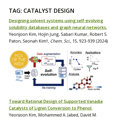
TAG: CATALYST DESIGN
Designing solvent systems using self-evolving
solubility databases and graph neural networks
,
Yeonjoon Kim, Hojin Jung, Sabari Kumar, Robert S.
Paton, Seonah Kim†,
Chem. Sci.
, 15, 923-939 (2024)
Toward Rational Design of Supported Vanadia
Catalysts of Lignin Conversion to Phenol.
Yeonjoon Kim, Mohammed A. Jabed, David M.