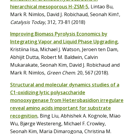
hierarchical mesoporous H-ZSM-5
, Lintao Bu,
Mark R. Nimlos, David J. Robichaud, Seonah Kim†,
Catalysis Today
, 312, 73-81 (2018)
Improving Biomass Pyrolysis Economics by
Integrating Vapor and Liquid Phase Upgrading
,
Kristiina Iisa, Michael J. Watson, Jeroen ten Dam,
Abhijit Dutta, Robert M. Baldwin, Calvin
Mukarakate, Seonah Kim, David J. Robichaud and
Mark R. Nimlos,
Green Chem
. 20, 567 (2018).
Structural and molecular dynamics studies of a
C1-oxidizing lytic polysaccharide
monooxygenase from Heterobasidion irregulare
reveal amino acids important for substrate
recognition
, Bing Liu, Abhishek A. Kognole, Miao
Wu, Bjørge Westereng, Michael F. Crowley,
Seonah Kim, Maria Dimarogona, Christina M.