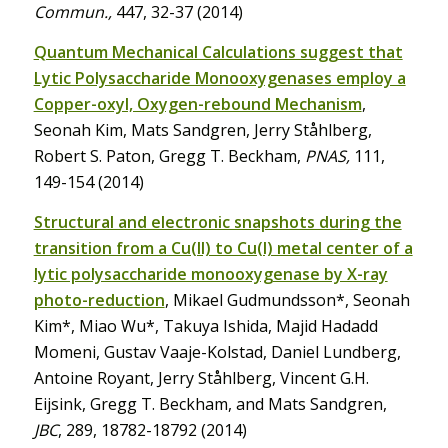
Commun.,
447, 32-37 (2014)
Quantum Mechanical Calculations suggest that
Lytic Polysaccharide Monooxygenases employ a
Copper-oxyl, Oxygen-rebound Mechanism
,
Seonah Kim, Mats Sandgren, Jerry Ståhlberg,
Robert S. Paton, Gregg T. Beckham,
PNAS,
111,
149-154 (2014)
Structural and electronic snapshots during the
transition from a Cu(II) to Cu(I) metal center of a
lytic polysaccharide monooxygenase by X-ray
photo-reduction
, Mikael Gudmundsson*, Seonah
Kim*, Miao Wu*, Takuya Ishida, Majid Hadadd
Momeni, Gustav Vaaje-Kolstad, Daniel Lundberg,
Antoine Royant, Jerry Ståhlberg, Vincent G.H.
Eijsink, Gregg T. Beckham, and Mats Sandgren,
JBC
, 289, 18782-18792 (2014)