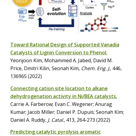
Toward Rational Design of Supported Vanadia
Catalysts of Lignin Conversion to Phenol.
Yeonjoon Kim, Mohammed A. Jabed, David M.
Price, Dmitri Kilin, Seonah Kim,
Chem. Eng. J
., 446,
136965 (2022)
Connecting cation site location to alkane
dehydrogenation activity in Ni/BEA catalysts
,
Carrie A. Farberow; Evan C. Wegener; Anurag
Kumar; Jacob Miller; Daniel P. Dupuis; Seonah Kim;
Daniel A. Ruddy,
J. Catal
., 413, 264-273 (2022)
Predicting catalytic pyrolysis aromatic