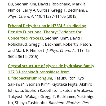
Bu, Seonah Kim, David J. Robichaud, Mark R.
Nimlos, Larry A. Curtiss, Gregg T. Beckham,
J.
Phys. Chem. A
. 119, 11397-11405 (2015).
Ethanol Dehydration in HZSM-5 studied by
Density Functional Theory: Evidence for
Concerted Process
, Seonah Kim†, David J.
Robichaud, Gregg T. Beckham, Robert S. Paton,
and Mark R. Nimlos†,
J. Phys. Chem. A.,
119, 15,
3604-3614 (2015)
Crystal structure of glycoside hydrolase family
127 β-l-arabinofuranosidase from
Bifidobacterium longum
, Tasuku Ito*, Kyo
Saikawa*, Seonah Kim*, Kiyotaka Fujita, Akihiro
Ishiwata, Sophon Kaeothip, Takatoshi Arakawa,
Takyoshi Wakagi, Gregg T. Beckhame, Yukishige
Ito, Shinya Fushinobu,
Biochem. Biophys. Res.