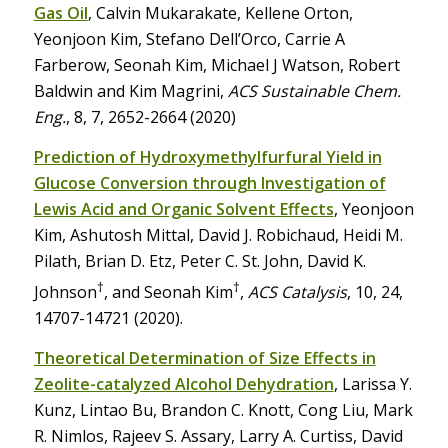
Gas Oil
, Calvin Mukarakate, Kellene Orton,
Yeonjoon Kim, Stefano Dell’Orco, Carrie A
Farberow, Seonah Kim, Michael J Watson, Robert
Baldwin and Kim Magrini,
ACS Sustainable Chem.
Eng.
, 8, 7, 2652-2664 (2020)
Prediction of Hydroxymethylfurfural Yield in
Glucose Conversion through Investigation of
Lewis Acid and Organic Solvent Effects
, Yeonjoon
Kim, Ashutosh Mittal, David J. Robichaud, Heidi M.
Pilath, Brian D. Etz, Peter C. St. John, David K.
†
†
Johnson
, and Seonah Kim
,
ACS Catalysis
, 10, 24,
14707-14721 (2020).
Theoretical Determination of Size Effects in
Zeolite-catalyzed Alcohol Dehydration
, Larissa Y.
Kunz, Lintao Bu, Brandon C. Knott, Cong Liu, Mark
R. Nimlos, Rajeev S. Assary, Larry A. Curtiss, David