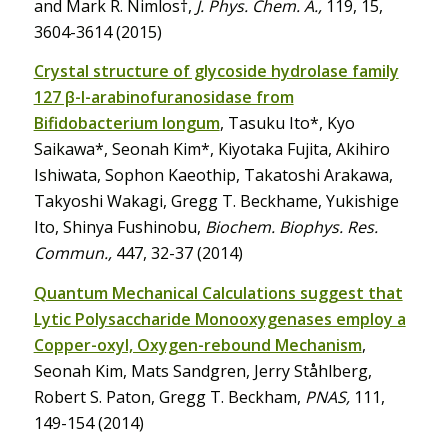
and Mark R. Nimlos†,
J. Phys. Chem. A.,
119, 15,
3604-3614 (2015)
Crystal structure of glycoside hydrolase family
127 β-l-arabinofuranosidase from
Bifidobacterium longum
, Tasuku Ito*, Kyo
Saikawa*, Seonah Kim*, Kiyotaka Fujita, Akihiro
Ishiwata, Sophon Kaeothip, Takatoshi Arakawa,
Takyoshi Wakagi, Gregg T. Beckhame, Yukishige
Ito, Shinya Fushinobu,
Biochem. Biophys. Res.
Commun.,
447, 32-37 (2014)
Quantum Mechanical Calculations suggest that
Lytic Polysaccharide Monooxygenases employ a
Copper-oxyl, Oxygen-rebound Mechanism
,
Seonah Kim, Mats Sandgren, Jerry Ståhlberg,
Robert S. Paton, Gregg T. Beckham,
PNAS,
111,
149-154 (2014)