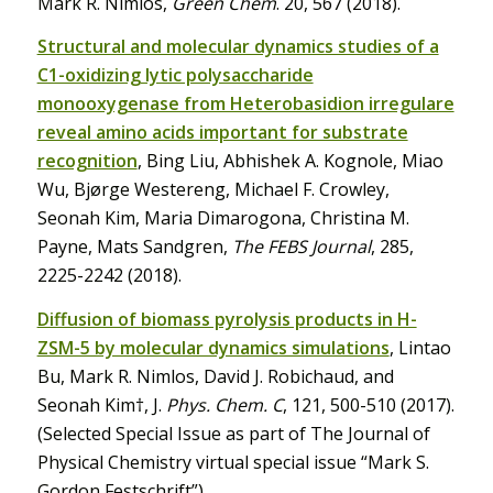
Mark R. Nimlos,
Green Chem
. 20, 567 (2018).
Structural and molecular dynamics studies of a
C1-oxidizing lytic polysaccharide
monooxygenase from Heterobasidion irregulare
reveal amino acids important for substrate
recognition
, Bing Liu, Abhishek A. Kognole, Miao
Wu, Bjørge Westereng, Michael F. Crowley,
Seonah Kim, Maria Dimarogona, Christina M.
Payne, Mats Sandgren,
The FEBS Journal
, 285,
2225-2242 (2018).
Diffusion of biomass pyrolysis products in H-
ZSM-5 by molecular dynamics simulations
, Lintao
Bu, Mark R. Nimlos, David J. Robichaud, and
Seonah Kim†, J.
Phys. Chem. C
, 121, 500-510 (2017).
(Selected Special Issue as part of The Journal of
Physical Chemistry virtual special issue “Mark S.
Gordon Festschrift”)