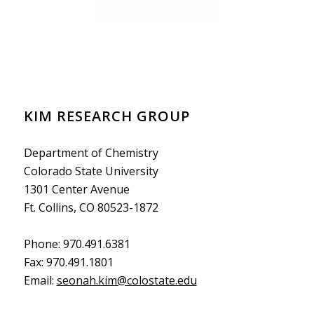
KIM RESEARCH GROUP
Department of Chemistry
Colorado State University
1301 Center Avenue
Ft. Collins, CO 80523-1872
Phone: 970.491.6381
Fax: 970.491.1801
Email:
seonah.kim@colostate.edu