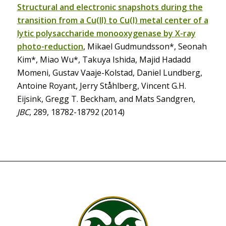
Structural and electronic snapshots during the
transition from a Cu(II) to Cu(I) metal center of a
lytic polysaccharide monooxygenase by X-ray
photo-reduction
, Mikael Gudmundsson*, Seonah
Kim*, Miao Wu*, Takuya Ishida, Majid Hadadd
Momeni, Gustav Vaaje-Kolstad, Daniel Lundberg,
Antoine Royant, Jerry Ståhlberg, Vincent G.H.
Eijsink, Gregg T. Beckham, and Mats Sandgren,
JBC
, 289, 18782-18792 (2014)