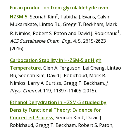
Furan production from glycolaldehyde over
†
HZSM-5
, Seonah Kim
, Tabitha J. Evans, Calvin
Mukarakate, Lintao Bu, Gregg T. Beckham, Mark
†
R. Nimlos, Robert S. Paton and David J. Robichaud
,
ACS Sustainable Chem. Eng
., 4, 5, 2615-2623
(2016).
Carbocation Stability in H-ZSM-5 at High
Temperature
, Glen A. Ferguson, Lei Cheng, Lintao
Bu, Seonah Kim, David J. Robichaud, Mark R.
Nimlos, Larry A. Curtiss, Gregg T. Beckham,
J.
Phys. Chem. A
. 119, 11397-11405 (2015).
Ethanol Dehydration in HZSM-5 studied by
Density Functional Theory: Evidence for
Concerted Process
, Seonah Kim†, David J.
Robichaud, Gregg T. Beckham, Robert S. Paton,