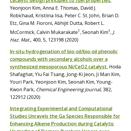
catalyst design principles to fuel properties
,
Yeonjoon Kim, Anna E. Thomas, David J.
Robichaud, Kristiina Iisa, Peter C. St. John, Brian D.
Etz, Gina M. Fioroni, Abhijit Dutta, Robert L.
†
†
McCormick, Calvin Mukarakate
, Seonah Kim
,
J.
Haz. Mat.
, 400, 5, 123198 (2020)
In-situ hydrogenation of bio-oil/bio-oil phenolic
compounds with secondary alcohols over a
synthesized mesoporous Ni/CeO2 catalyst
, Hoda
Shafaghat, Yiu Fai Tsang, Jong-Ki Jeon, Ji Man Kim,
Youri Park, Yeonjoon Kim, Seonah Kim, Young-
Kwon Park,
Chemical Engineering Journal
, 382,
122912 (2020)
Integrating Experimental and Computational
Studies Unravels the Ga Species Responsible for
Enhancing Alkene Production during Catalytic