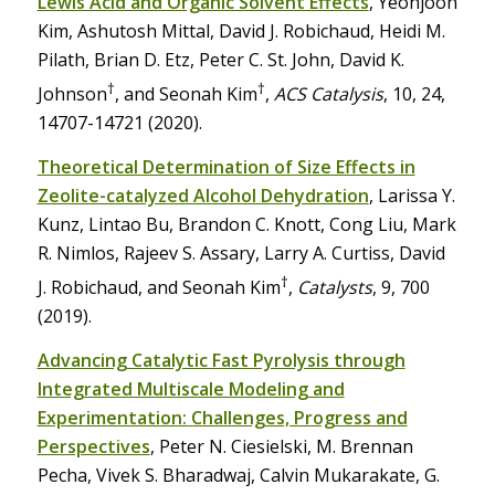
Lewis Acid and Organic Solvent Effects
, Yeonjoon
Kim, Ashutosh Mittal, David J. Robichaud, Heidi M.
Pilath, Brian D. Etz, Peter C. St. John, David K.
†
†
Johnson
, and Seonah Kim
,
ACS Catalysis
, 10, 24,
14707-14721 (2020).
Theoretical Determination of Size Effects in
Zeolite-catalyzed Alcohol Dehydration
, Larissa Y.
Kunz, Lintao Bu, Brandon C. Knott, Cong Liu, Mark
R. Nimlos, Rajeev S. Assary, Larry A. Curtiss, David
†
J. Robichaud, and Seonah Kim
,
Catalysts
, 9, 700
(2019).
Advancing Catalytic Fast Pyrolysis through
Integrated Multiscale Modeling and
Experimentation: Challenges, Progress and
Perspectives
, Peter N. Ciesielski, M. Brennan
Pecha, Vivek S. Bharadwaj, Calvin Mukarakate, G.