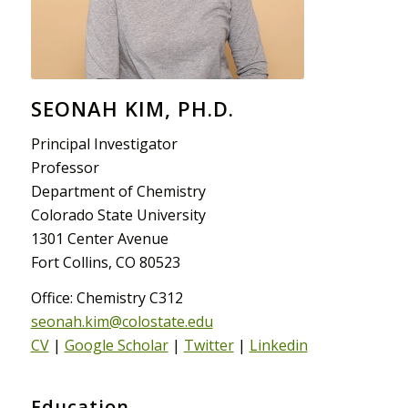
SEONAH KIM, PH.D.
Principal Investigator
Professor
Department of Chemistry
Colorado State University
1301 Center Avenue
Fort Collins, CO 80523
Office: Chemistry C312
seonah.kim@colostate.edu
CV
|
Google Scholar
|
Twitter
|
Linkedin
Education