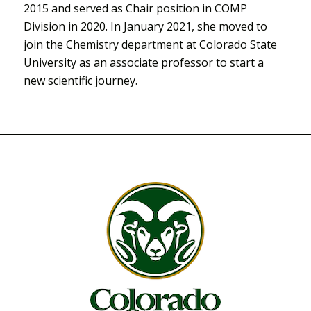
2015 and served as Chair position in COMP
Division in 2020. In January 2021, she moved to
join the Chemistry department at Colorado State
University as an associate professor to start a
new scientific journey.