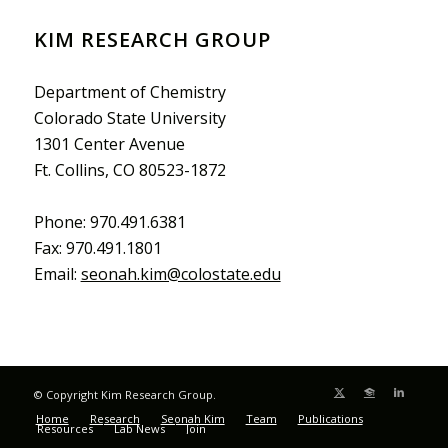
KIM RESEARCH GROUP
Department of Chemistry
Colorado State University
1301 Center Avenue
Ft. Collins, CO 80523-1872
Phone: 970.491.6381
Fax: 970.491.1801
Email:
seonah.kim@colostate.edu
© Copyright Kim Research Group.
Home
Research
Seonah Kim
Team
Publications
Resources
Lab News
Join