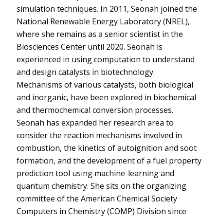
simulation techniques. In 2011, Seonah joined the
National Renewable Energy Laboratory (NREL),
where she remains as a senior scientist in the
Biosciences Center until 2020. Seonah is
experienced in using computation to understand
and design catalysts in biotechnology.
Mechanisms of various catalysts, both biological
and inorganic, have been explored in biochemical
and thermochemical conversion processes.
Seonah has expanded her research area to
consider the reaction mechanisms involved in
combustion, the kinetics of autoignition and soot
formation, and the development of a fuel property
prediction tool using machine-learning and
quantum chemistry. She sits on the organizing
committee of the American Chemical Society
Computers in Chemistry (COMP) Division since