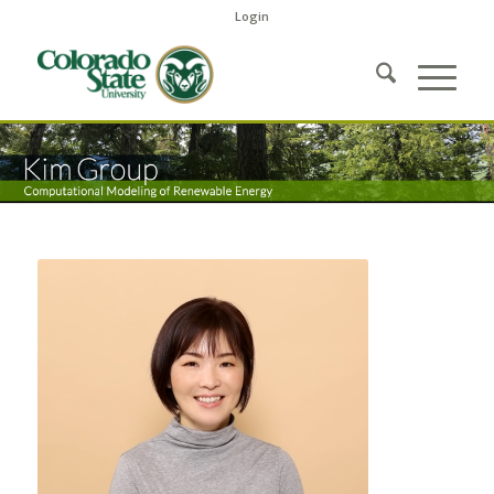
Login