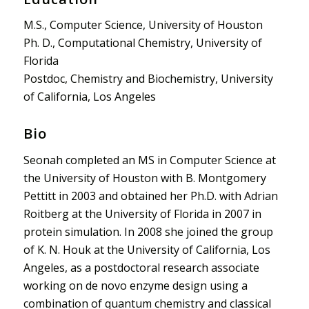
M.S., Computer Science, University of Houston
Ph. D., Computational Chemistry, University of
Florida
Postdoc, Chemistry and Biochemistry, University
of California, Los Angeles
Bio
Seonah completed an MS in Computer Science at
the University of Houston with B. Montgomery
Pettitt in 2003 and obtained her Ph.D. with Adrian
Roitberg at the University of Florida in 2007 in
protein simulation. In 2008 she joined the group
of K. N. Houk at the University of California, Los
Angeles, as a postdoctoral research associate
working on de novo enzyme design using a
combination of quantum chemistry and classical