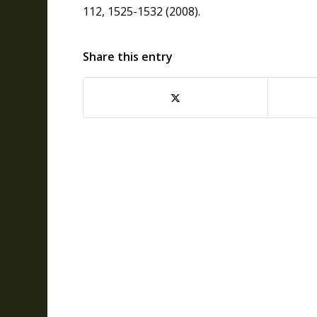
112, 1525-1532 (2008).
Share this entry