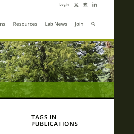
Login
ons
Resources
Lab News
Join
TAGS IN
PUBLICATIONS