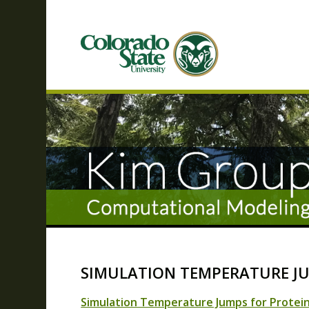
SIMULATION TEMPERATURE JU
Simulation Temperature Jumps for Protein