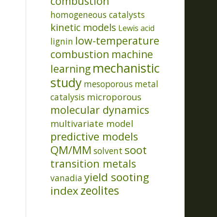
combustion
homogeneous catalysts
kinetic models
Lewis acid
low-temperature
lignin
combustion
machine
mechanistic
learning
study
mesoporous
metal
microporous
catalysis
molecular dynamics
multivariate model
predictive models
QM/MM
soot
solvent
transition metals
yield sooting
vanadia
index
zeolites