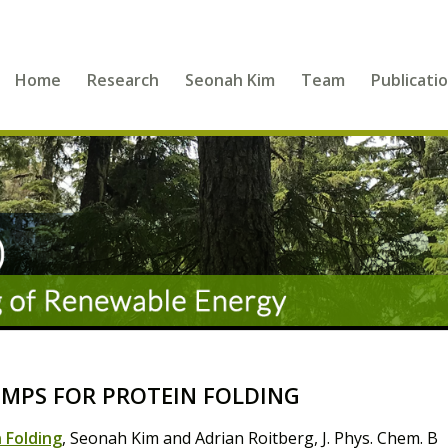
Home
Research
Seonah Kim
Team
Publicati
MPS FOR PROTEIN FOLDING
 Folding
, Seonah Kim and Adrian Roitberg, J. Phys. Chem. B