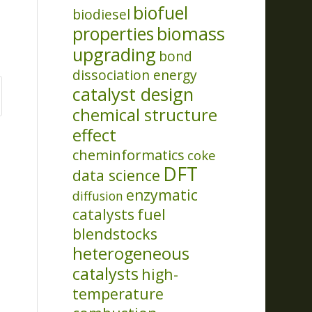
biofuel
biodiesel
properties
biomass
upgrading
bond
dissociation energy
catalyst design
chemical structure
effect
cheminformatics
coke
DFT
data science
enzymatic
diffusion
catalysts
fuel
blendstocks
heterogeneous
catalysts
high-
temperature