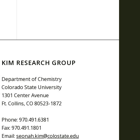
KIM RESEARCH GROUP
Department of Chemistry
Colorado State University
1301 Center Avenue
Ft. Collins, CO 80523-1872
Phone: 970.491.6381
Fax: 970.491.1801
Email:
seonah.kim@colostate.edu