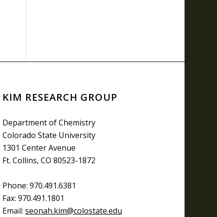
KIM RESEARCH GROUP
Department of Chemistry
Colorado State University
1301 Center Avenue
Ft. Collins, CO 80523-1872
Phone: 970.491.6381
Fax: 970.491.1801
Email:
seonah.kim@colostate.edu