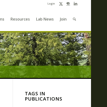
Login
ons
Resources
Lab News
Join
TAGS IN
PUBLICATIONS