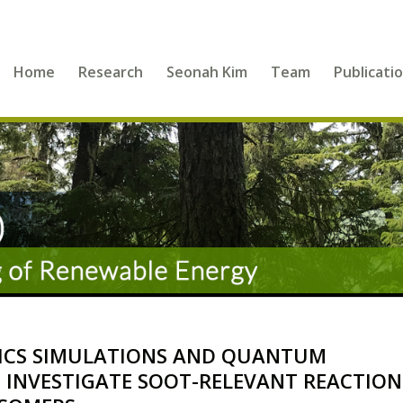
Home
Research
Seonah Kim
Team
Publicati
ICS SIMULATIONS AND QUANTUM
 INVESTIGATE SOOT-RELEVANT REACTION