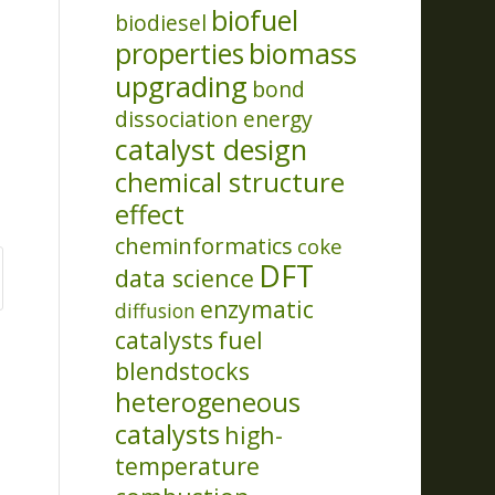
biofuel
biodiesel
properties
biomass
upgrading
bond
dissociation energy
catalyst design
chemical structure
effect
cheminformatics
coke
DFT
data science
enzymatic
diffusion
catalysts
fuel
blendstocks
heterogeneous
catalysts
high-
temperature