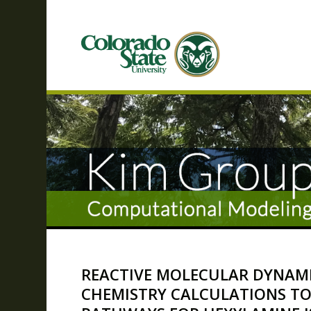
REACTIVE MOLECULAR DYNAM
CHEMISTRY CALCULATIONS TO