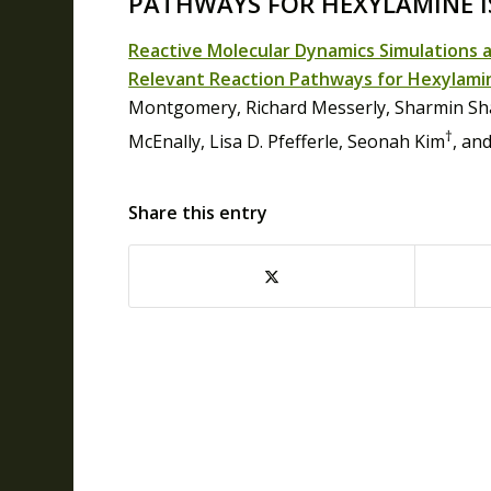
PATHWAYS FOR HEXYLAMINE 
Reactive Molecular Dynamics Simulations 
Relevant Reaction Pathways for Hexylami
Montgomery, Richard Messerly, Sharmin Sha
†
McEnally, Lisa D. Pfefferle, Seonah Kim
, an
Share this entry