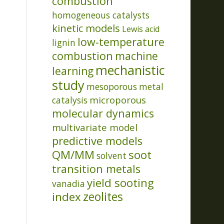
combustion
homogeneous catalysts
kinetic models
Lewis acid
low-temperature
lignin
combustion
machine
mechanistic
learning
study
mesoporous
metal
microporous
catalysis
molecular dynamics
multivariate model
predictive models
QM/MM
soot
solvent
transition metals
yield sooting
vanadia
index
zeolites