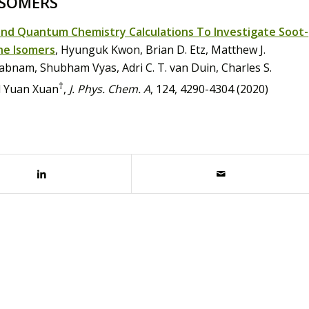
ISOMERS
and Quantum Chemistry Calculations To Investigate Soot-
ne Isomers
, Hyunguk Kwon, Brian D. Etz, Matthew J.
bnam, Shubham Vyas, Adri C. T. van Duin, Charles S.
†
d Yuan Xuan
,
J. Phys. Chem. A
, 124, 4290-4304 (2020)